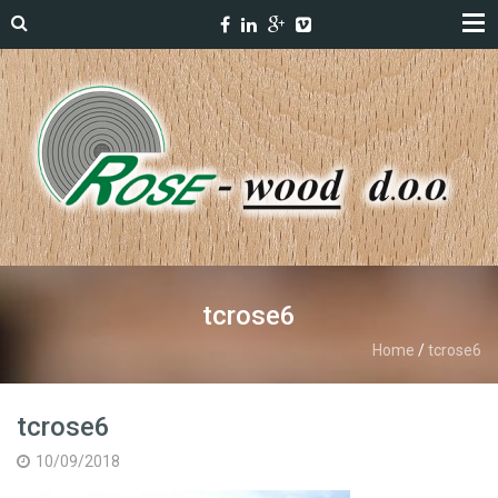
tcrose6
Home
/
tcrose6
tcrose6
10/09/2018