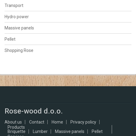
Transport
Hydro power
Massive panels
Pellet
Shopping Rose
Rose-wood d.o.o.
About us
Contact
Home
Privacy policy
Products
Briquette
Lumber
Massive panels
Pellet