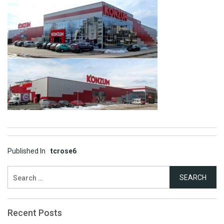
Post
Published In
tcrose6
navigation
Search
for:
Recent Posts