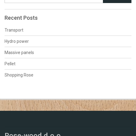
Recent Posts
Transport
Hydro power
Massive panels
Pellet
Shopping Rose
Rose-wood d.o.o.