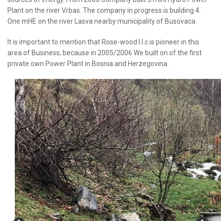
Plant on the river Vrbas. The company in progress is building 4.
One mHE on the river Lasva nearby municipality of Busovaca.
It is important to mention that Rose-wood l.l.c is pioneer in this
area of Business, because in 2005/2006 We built on of the first
private own Power Plant in Bosnia and Herzegovina.