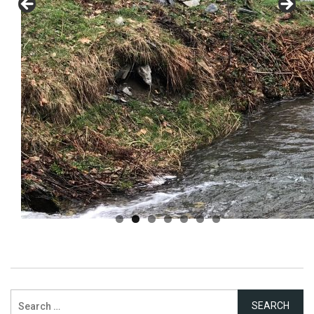
Search
for: