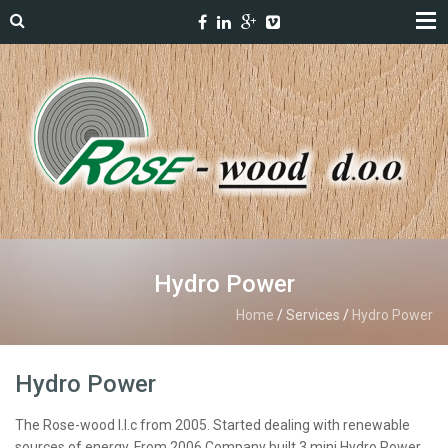
Hydro Power
Home
/
Services
/
Hydro Power
Hydro Power
The Rose-wood l.l.c from 2005. Started dealing with renewable
sources of energy. From 2006 Company built 3 mini Hydro Power