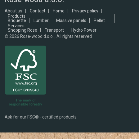
About us
Contact
Home
Privacy policy
Products
Briquette
Lumber
Massive panels
Pellet
Services
Shopping Rose
Transport
Hydro Power
© 2026
Rose-wood d.o.o. , All rights reserved
Ask for our FSC® - certified products