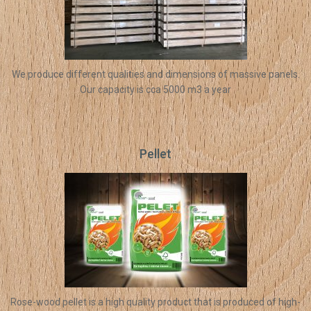
We produce different qualities and dimensions of massive panels.
Our capacity is cca 5000 m3 a year
Pellet
Rose-wood pellet is a high quality product that is produced of high-