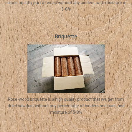
calorie healthy part of wood without any binders, with moisture of
5-8%
Briquette
Rose-wood briquette is a high quality product that we get from
dried sawdust without any percentage of binders and bark, and
moisture of 5-8%