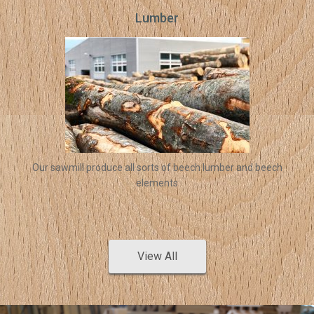
Lumber
Our sawmill produce all sorts of beech lumber and beech
elements
View All