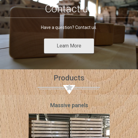
Contact us
Have a question? Contact us.
Learn More
Products
Massive panels