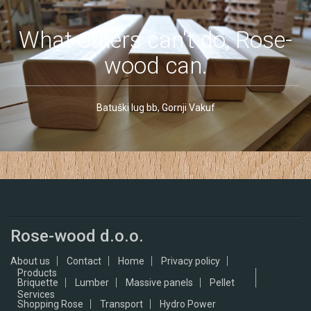
What others can't do, Rose-
wood can.
Batuški lug bb, Gornji Vakuf
Rose-wood d.o.o.
About us
Contact
Home
Privacy policy
Products
Briquette
Lumber
Massive panels
Pellet
Services
Shopping Rose
Transport
Hydro Power