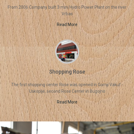
From 2006 Company built 3 mini Hydro Power Plant on the river
Vrbas
Read More
Shopping Rose
The first shopping center Rose was opened in Gornji Vakuf -
Uskoplje, second Rose Center in Bugojno
Read More