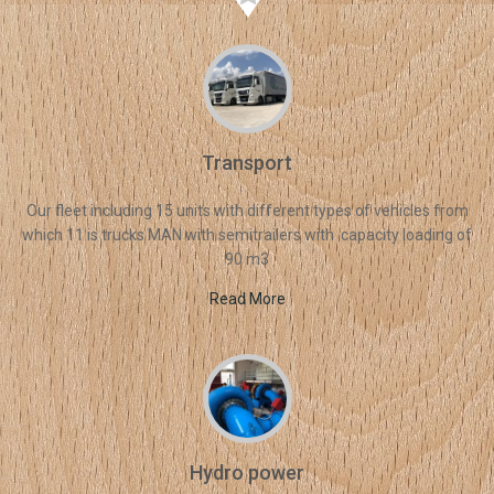
Transport
Our fleet including 15 units with different types of vehicles from
which 11 is trucks MAN with semitrailers with capacity loading of
90 m3
Read More
Hydro power