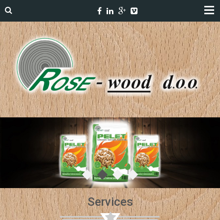
Services