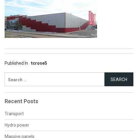
Post
Published In
tcrose5
navigation
Search
for:
Recent Posts
Transport
Hydro power
Massive panels