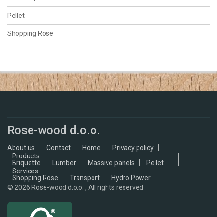
Pellet
Shopping Rose
Rose-wood d.o.o.
About us
Contact
Home
Privacy policy
Products
Briquette
Lumber
Massive panels
Pellet
Services
Shopping Rose
Transport
Hydro Power
© 2026
Rose-wood d.o.o. , All rights reserved