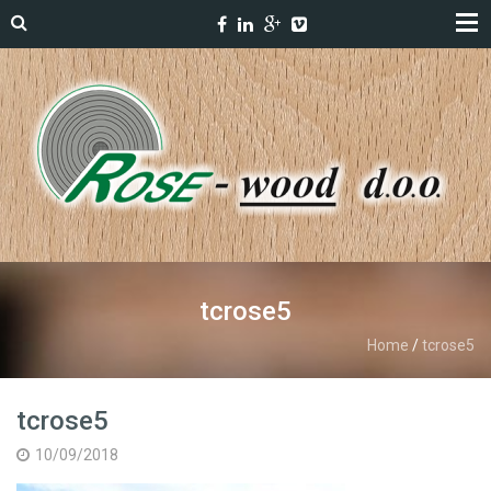
tcrose5
Home
/
tcrose5
tcrose5
10/09/2018