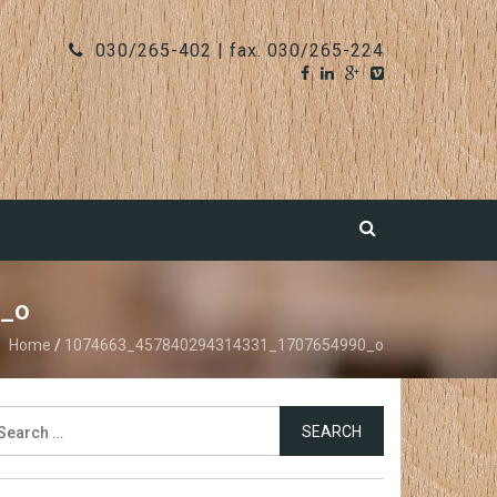
030/265-402 | fax. 030/265-224
_o
Home
/
1074663_457840294314331_1707654990_o
earch
r: