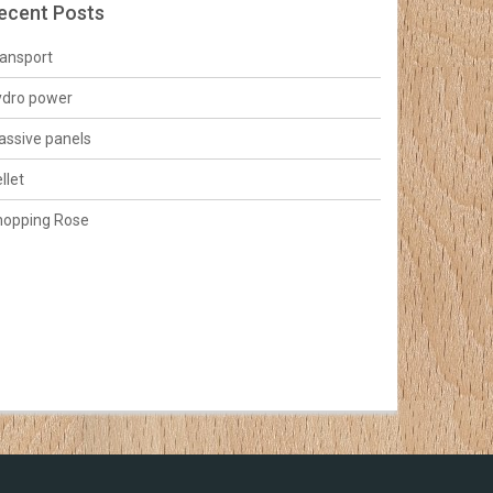
ecent Posts
ansport
ydro power
ssive panels
llet
hopping Rose