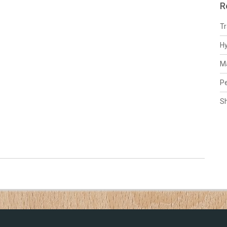
R
Tr
H
Ma
Pe
S