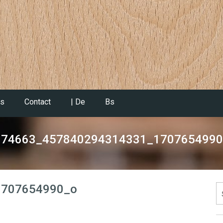
es
Contact
| De
Bs
074663_457840294314331_1707654990
1707654990_o
S
fo