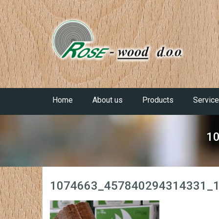
Home
About us
Products
Servic
1
1074663_457840294314331_