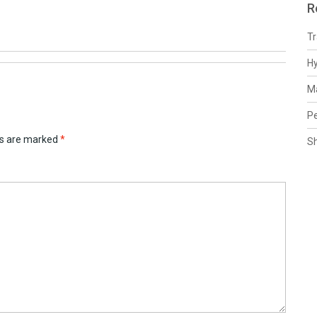
R
Tr
H
Ma
Pe
ds are marked
*
S