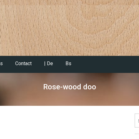
es
Contact
| De
Bs
Rose-wood doo
S
fo