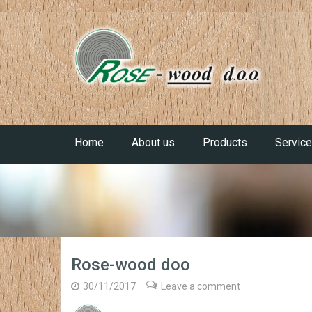
Home
About us
Products
Servic
Rose-wood doo
30/11/2017
Leave a comment