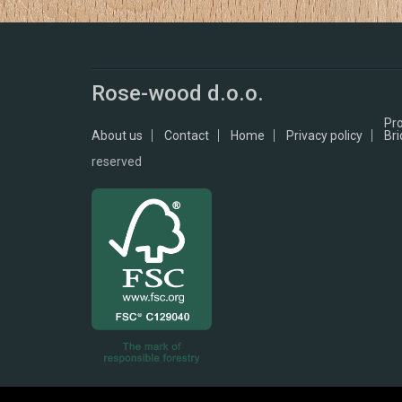
Rose-wood d.o.o.
Pr
About us
Contact
Home
Privacy policy
Bri
reserved
Ask for our FSC® - certified products