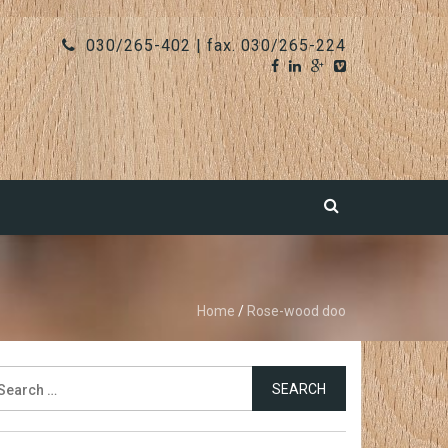
030/265-402 | fax. 030/265-224
Home
/
Rose-wood doo
earch
r: