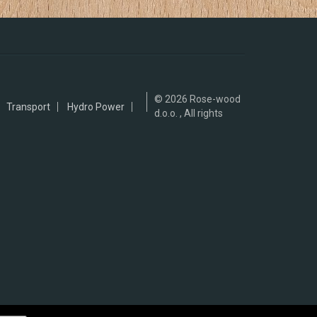
© 2026
Rose-wood
Transport
Hydro Power
d.o.o. , All rights