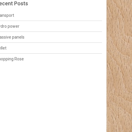
ecent Posts
ansport
ydro power
ssive panels
llet
hopping Rose