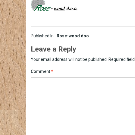
Post
Published In
Rose-wood doo
navigation
Leave a Reply
Your email address will not be published.
Required fiel
Comment
*