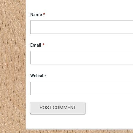
Name
*
Email
*
Website