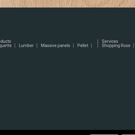
oducts
Services
quette
Lumber
Massive panels
Pellet
Shopping Rose