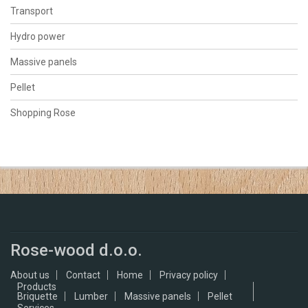
Transport
Hydro power
Massive panels
Pellet
Shopping Rose
Rose-wood d.o.o.
About us
Contact
Home
Privacy policy
Products
Briquette
Lumber
Massive panels
Pellet