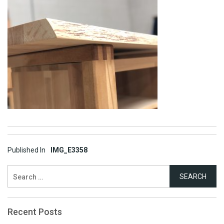
Post
Published In
IMG_E3358
navigation
Search
for:
Recent Posts