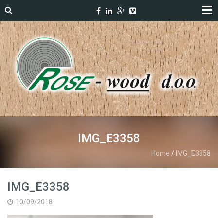
IMG_E3358
Home
/
IMG_E3358
IMG_E3358
10/09/2018