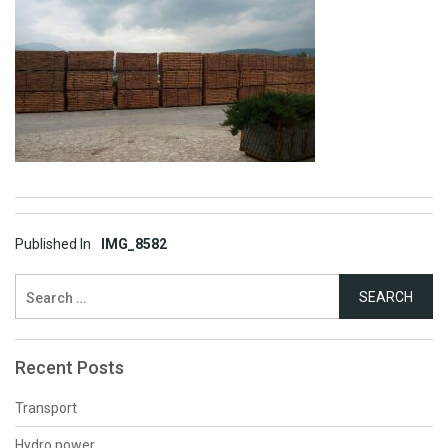
Post
Published In
IMG_8582
navigation
Search
for:
Recent Posts
Transport
Hydro power