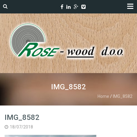
IMG_8582
Home
/
IMG_8582
IMG_8582
18/07/2018