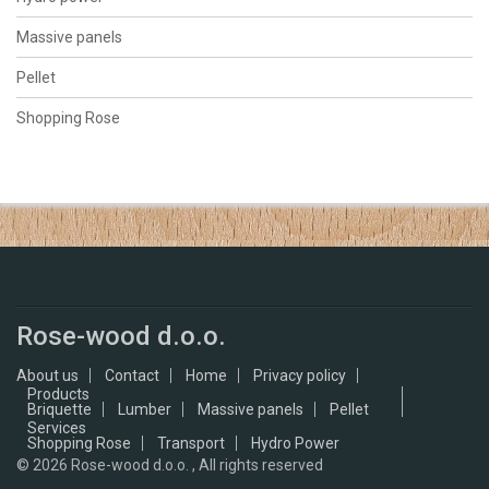
Massive panels
Pellet
Shopping Rose
Rose-wood d.o.o.
About us
Contact
Home
Privacy policy
Products
Briquette
Lumber
Massive panels
Pellet
Services
Shopping Rose
Transport
Hydro Power
© 2026
Rose-wood d.o.o. , All rights reserved