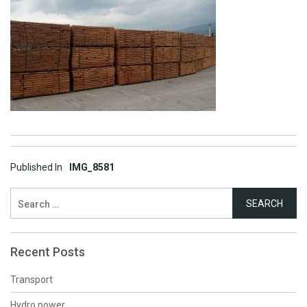
Post
Published In
IMG_8581
navigation
Search
for:
Recent Posts
Transport
Hydro power