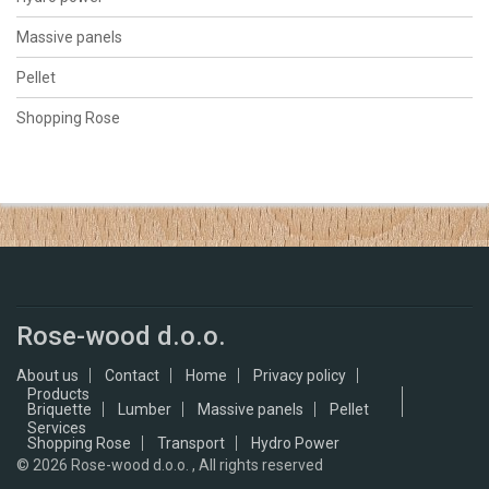
Massive panels
Pellet
Shopping Rose
Rose-wood d.o.o.
About us
Contact
Home
Privacy policy
Products
Briquette
Lumber
Massive panels
Pellet
Services
Shopping Rose
Transport
Hydro Power
© 2026
Rose-wood d.o.o. , All rights reserved