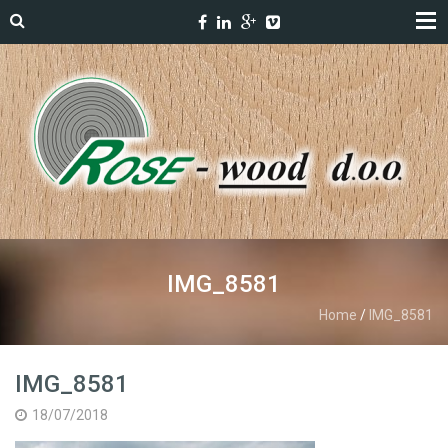
IMG_8581
Home
/
IMG_8581
IMG_8581
18/07/2018