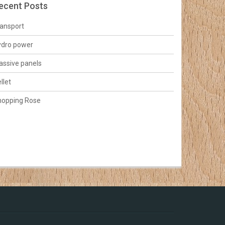
ecent Posts
ansport
ydro power
ssive panels
llet
hopping Rose