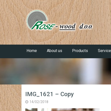
Home
About us
Products
Servic
IMG_1621 – Copy
14/02/2018