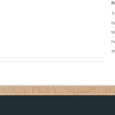
R
Tr
H
Ma
Pe
S