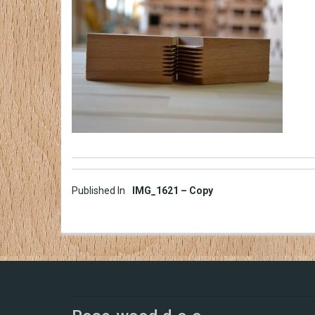
Post
Published In
IMG_1621 – Copy
navigation