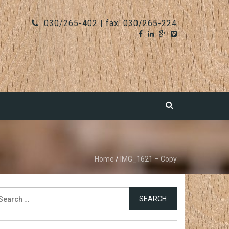
030/265-402 | fax. 030/265-224
Home
/
IMG_1621 – Copy
earch
r: