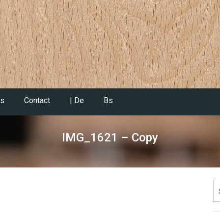
es
Contact
| De
Bs
IMG_1621 – Copy
S
fo