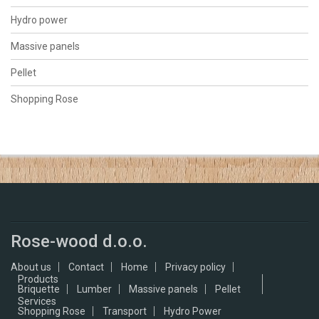
Hydro power
Massive panels
Pellet
Shopping Rose
Rose-wood d.o.o.
About us
Contact
Home
Privacy policy
Products
Briquette
Lumber
Massive panels
Pellet
Services
Shopping Rose
Transport
Hydro Power