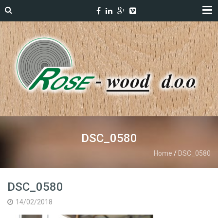
DSC_0580
Home
/
DSC_0580
DSC_0580
14/02/2018