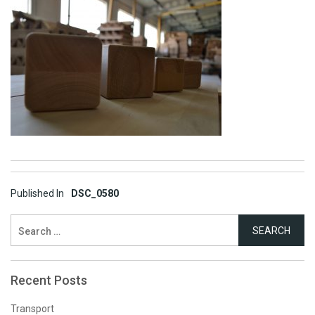
Post
Published In
DSC_0580
navigation
Search
for:
Recent Posts
Transport