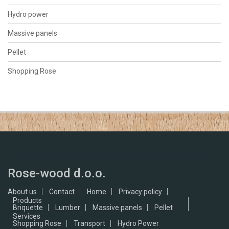
Hydro power
Massive panels
Pellet
Shopping Rose
Rose-wood d.o.o.
About us
Contact
Home
Privacy policy
Products
Briquette
Lumber
Massive panels
Pellet
Services
Shopping Rose
Transport
Hydro Power