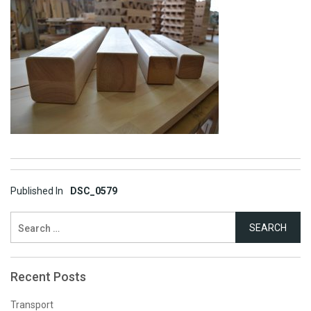
Post
Published In
DSC_0579
navigation
Search
for:
Recent Posts
Transport