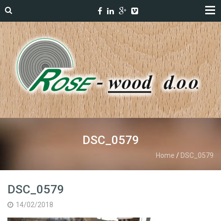
DSC_0579
Home
/
DSC_0579
DSC_0579
14/02/2018