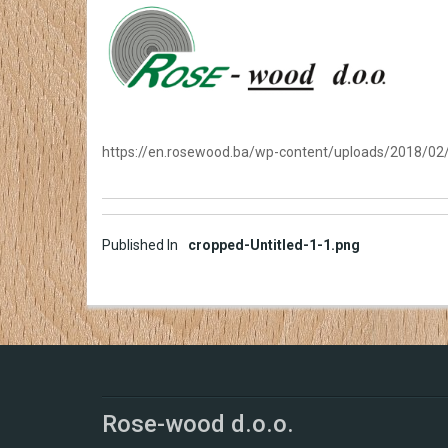
https://en.rosewood.ba/wp-content/uploads/2018/02/
Post
Published In
cropped-Untitled-1-1.png
navigation
Rose-wood d.o.o.