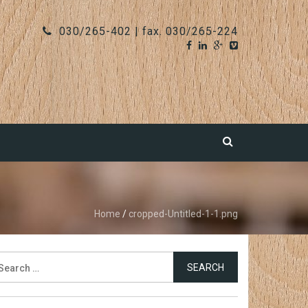
030/265-402 | fax. 030/265-224
Home
/
cropped-Untitled-1-1.png
earch
r: