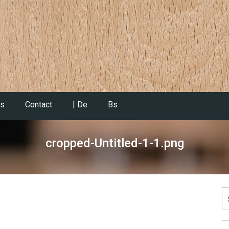
es
Contact
| De
Bs
cropped-Untitled-1-1.png
S
fo