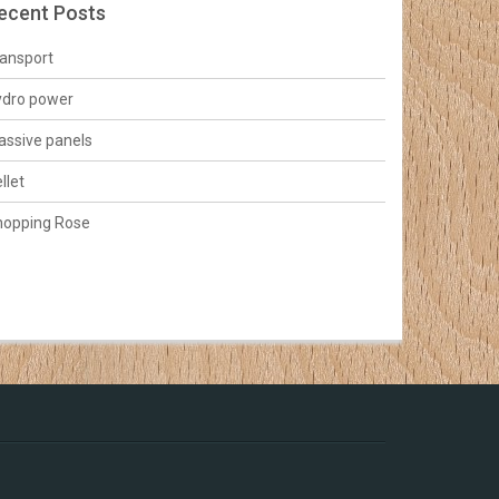
ecent Posts
ansport
ydro power
ssive panels
llet
hopping Rose