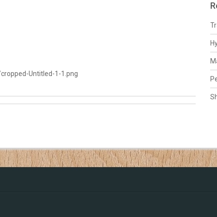
R
Tr
H
Ma
cropped-Untitled-1-1.png
Pe
S