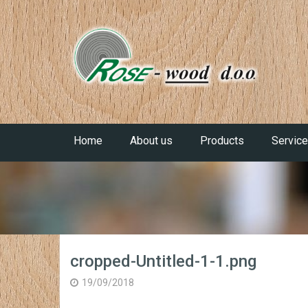
Home
About us
Products
Servic
cropped-Untitled-1-1.png
19/09/2018