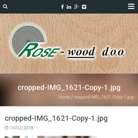
cropped-IMG_1621-Copy-1.jpg
Home
/
cropped-IMG_1621-Copy-1.jpg
cropped-IMG_1621-Copy-1.jpg
14/02/2018