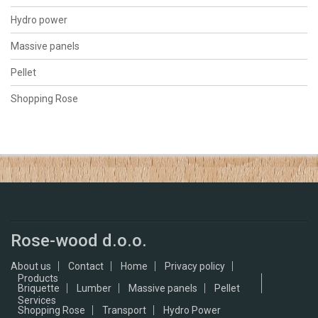
Hydro power
Massive panels
Pellet
Shopping Rose
Rose-wood d.o.o.
About us
Contact
Home
Privacy policy
Products
Briquette
Lumber
Massive panels
Pellet
Services
Shopping Rose
Transport
Hydro Power