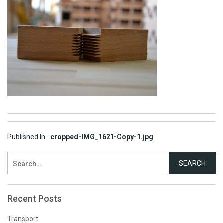
Post
Published In
cropped-IMG_1621-Copy-1.jpg
navigation
Search
for:
Recent Posts
Transport