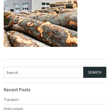
Search
for:
Recent Posts
Transport
Hydro power