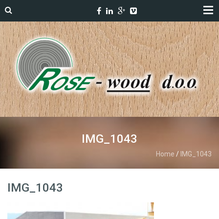
IMG_1043
Home
/
IMG_1043
IMG_1043