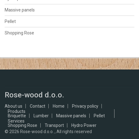
Massive panels
Pellet
Shopping Rose
Rose-wood d.o.o.
About us
Contact
Home
Privacy policy
Products
Briquette
Lumber
Massive panels
Pellet
Services
Shopping Rose
Transport
Hydro Power
© 2026
Rose-wood d.o.o. , All rights reserved