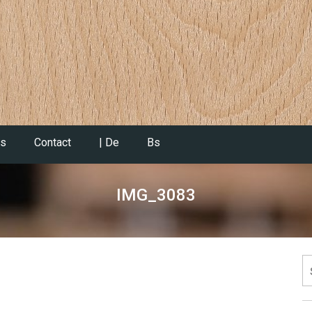
es
Contact
| De
Bs
IMG_3083
S
fo