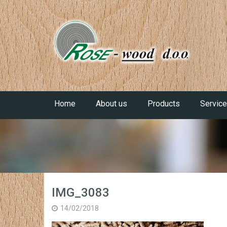
Home
About us
Products
Servic
IMG_3083
14/02/2018