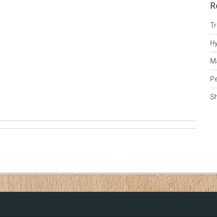
R
Tr
H
Ma
Pe
S