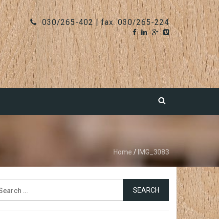
030/265-402 | fax. 030/265-224
Home
/
IMG_3083
earch
r: