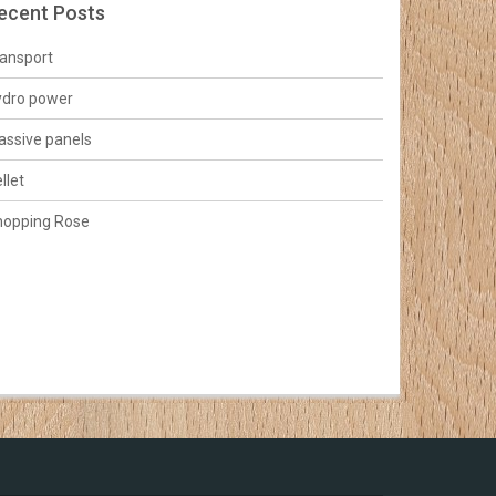
ecent Posts
ansport
ydro power
ssive panels
llet
hopping Rose