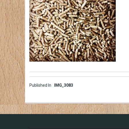
Post
Published In
IMG_3083
navigation